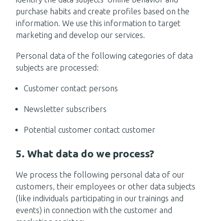
purchase habits and create profiles based on the
information. We use this information to target
marketing and develop our services.
Personal data of the following categories of data
subjects are processed:
Customer contact persons
Newsletter subscribers
Potential customer contact customer
5. What data do we process?
We process the following personal data of our
customers, their employees or other data subjects
(like individuals participating in our trainings and
events) in connection with the customer and