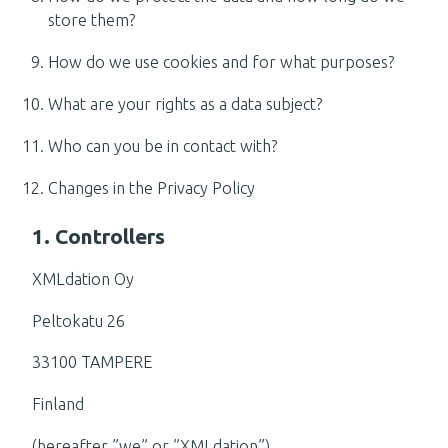
store them?
How do we use cookies and for what purposes?
What are your rights as a data subject?
Who can you be in contact with?
Changes in the Privacy Policy
1. Controllers
XMLdation Oy
Peltokatu 26
33100 TAMPERE
Finland
(hereafter ”we” or ”XMLdation”)