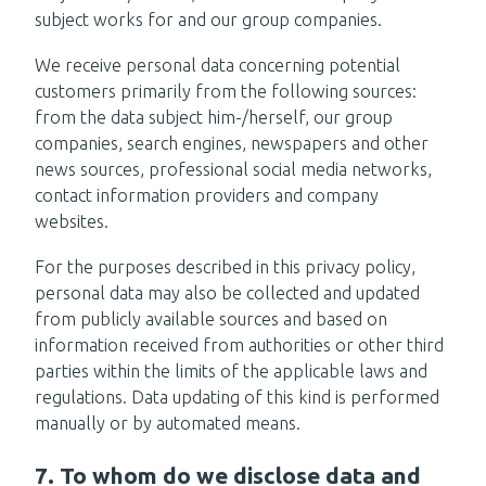
subject works for and our group companies.
We receive personal data concerning potential
customers primarily from the following sources:
from the data subject him-/herself, our group
companies, search engines, newspapers and other
news sources, professional social media networks,
contact information providers and company
websites.
For the purposes described in this privacy policy,
personal data may also be collected and updated
from publicly available sources and based on
information received from authorities or other third
parties within the limits of the applicable laws and
regulations. Data updating of this kind is performed
manually or by automated means.
7. To whom do we disclose data and