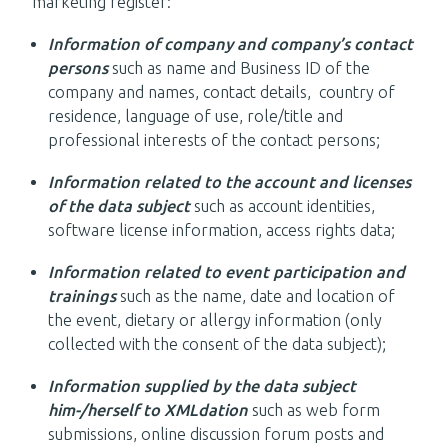
marketing register:
Information of company and company’s contact
persons
such as name and Business ID of the
company and names, contact details, country of
residence, language of use, role/title and
professional interests of the contact persons;
Information related to the account and licenses
of the data subject
such as account identities,
software license information, access rights data;
Information related to event participation and
trainings
such as the name, date and location of
the event, dietary or allergy information (only
collected with the consent of the data subject);
Information supplied by the data subject
him-/herself to XMLdation
such as web form
submissions, online discussion forum posts and