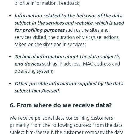
profile information, feedback;
Information related to the behavior of the data
subject in the services and website, which is used
for profiling purposes
such us the sites and
services visited, the duration of visits/use, actions
taken on the sites and in services;
Technical information about the data subject’s
end devices
such as IP address, MAC address and
operating system;
Other possible information supplied by the data
subject him-/herself.
6. From where do we receive data?
We receive personal data concerning customers
primarily from the following sources: from the data
subject him-/herself, the customer company the data