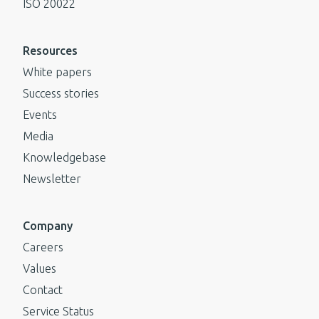
ISO 20022
Resources
White papers
Success stories
Events
Media
Knowledgebase
Newsletter
Company
Careers
Values
Contact
Service Status