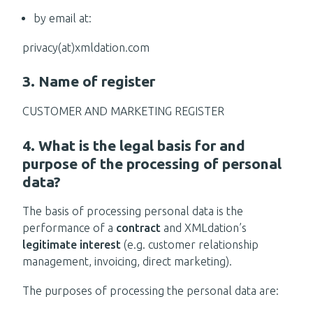
by email at:
privacy(at)xmldation.com
3. Name of register
CUSTOMER AND MARKETING REGISTER
4. What is the legal basis for and
purpose of the processing of personal
data?
The basis of processing personal data is the
performance of a
contract
and XMLdation’s
legitimate interest
(e.g. customer relationship
management, invoicing, direct marketing).
The purposes of processing the personal data are: