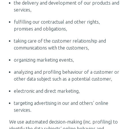
the delivery and development of our products and
services,
fulfilling our contractual and other rights,
promises and obligations,
taking care of the customer relationship and
communications with the customers,
organizing marketing events,
analyzing and profiling behaviour of a customer or
other data subject such as a potential customer,
electronic and direct marketing,
targeting advertising in our and others’ online
services.
We use automated decision-making (inc. profiling) to
identify the data subjects’ online behavior and