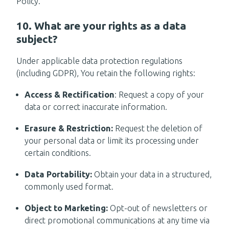
Policy.
10. What are your rights as a data
subject?
Under applicable data protection regulations
(including GDPR), You retain the following rights:
Access & Rectification
: Request a copy of your
data or correct inaccurate information.
Erasure & Restriction:
Request the deletion of
your personal data or limit its processing under
certain conditions.
Data Portability:
Obtain your data in a structured,
commonly used format.
Object to Marketing:
Opt-out of newsletters or
direct promotional communications at any time via