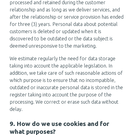
processed and retained during the customer
relationship and as long as we deliver services, and
after the relationship or service provision has ended
for three (3) years. Personal data about potential
customers is deleted or updated when it is
discovered to be outdated or the data subject is
deemed unresponsive to the marketing.
We estimate regularly the need for data storage
taking into account the applicable legislation. In
addition, we take care of such reasonable actions of
which purpose is to ensure that no incompatible,
outdated or inaccurate personal data is stored in the
register taking into account the purpose of the
processing. We correct or erase such data without
delay.
9. How do we use cookies and for
what purposes?