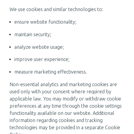
We use cookies and similar technologies to:
ensure website functionality;
maintain security;
analyze website usage;
improve user experience;
measure marketing effectiveness.
Non-essential analytics and marketing cookies are
used only with your consent where required by
applicable law. You may modify or withdraw cookie
preferences at any time through the cookie settings
functionality available on our website. Additional
information regarding cookies and tracking
technologies may be provided in a separate Cookie