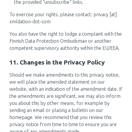
the provided "unsubscribe" links.
To exercise your rights, please contact: privacy [at]
xmldation-dot-com
You also have the right to lodge a complaint with the
Finnish Data Protection Ombudsman or another
competent supervisory authority within the EU/EEA.
11. Changes in the Privacy Policy
Should we make amendments to this privacy notice,
we will place the amended statement on our
website, with an indication of the amendment date. If
the amendments are significant, we may also inform
you about this by other means, for example by
sending an email or placing a bulletin on our
homepage. We recommend that you review this
privacy notice from time to time to ensure you are
aware of any amendments made.