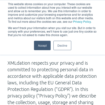
w
This website stores cookies on your computer. These cookies are
used to collect information about how you interact with our website
and allow us to remember you. We use this information in order to
improve and customize your browsing experience and for analytics
and metrics about our visitors both on this website and other media.
To find out more about the cookies we use, see our
Privacy Policy
.
We won't track your information when you visit our site. But in order to
comply with your preferences, we'll have to use just one tiny cookie so
that you're not asked to make this choice again.
Privacy Policy
Accept
Decline
XMLdation respects your privacy and is
committed to protecting personal data in
accordance with applicable data protection
laws, including the EU General Data
Protection Regulation (“GDPR”). In this
privacy policy (“Privacy Policy”) we describe
the collection, usage, storage and sharing