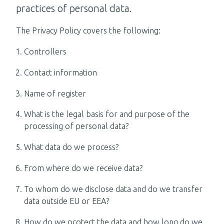
practices of personal data.
The Privacy Policy covers the following:
Controllers
Contact information
Name of register
What is the legal basis for and purpose of the
processing of personal data?
What data do we process?
From where do we receive data?
To whom do we disclose data and do we transfer
data outside EU or EEA?
How do we protect the data and how long do we