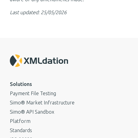
Last updated: 25/05/2026
Solutions
Payment File Testing
Simo® Market Infrastructure
Simo® API Sandbox
Platform
Standards