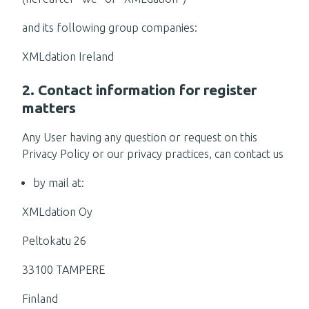
and its following group companies:
XMLdation Ireland
2. Contact information for register
matters
Any User having any question or request on this
Privacy Policy or our privacy practices, can contact us
by mail at:
XMLdation Oy
Peltokatu 26
33100 TAMPERE
Finland