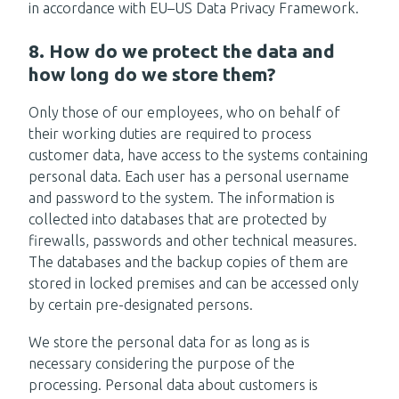
in accordance with EU–US Data Privacy Framework.
8. How do we protect the data and
how long do we store them?
Only those of our employees, who on behalf of
their working duties are required to process
customer data, have access to the systems containing
personal data. Each user has a personal username
and password to the system. The information is
collected into databases that are protected by
firewalls, passwords and other technical measures.
The databases and the backup copies of them are
stored in locked premises and can be accessed only
by certain pre-designated persons.
We store the personal data for as long as is
necessary considering the purpose of the
processing. Personal data about customers is