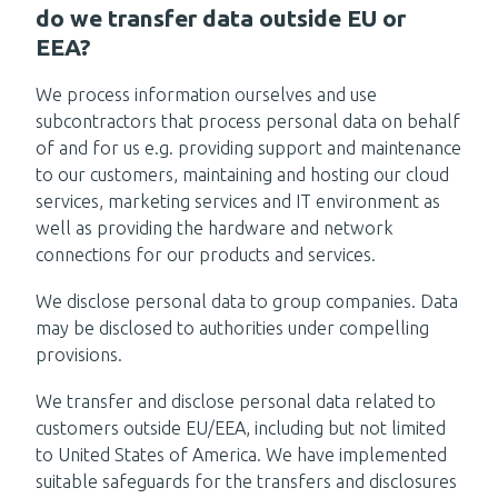
do we transfer data outside EU or
EEA?
We process information ourselves and use
subcontractors that process personal data on behalf
of and for us e.g. providing support and maintenance
to our customers, maintaining and hosting our cloud
services, marketing services and IT environment as
well as providing the hardware and network
connections for our products and services.
We disclose personal data to group companies. Data
may be disclosed to authorities under compelling
provisions.
We transfer and disclose personal data related to
customers outside EU/EEA, including but not limited
to United States of America. We have implemented
suitable safeguards for the transfers and disclosures