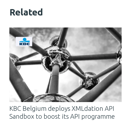
Related
KBC Belgium deploys XMLdation API
Sandbox to boost its API programme