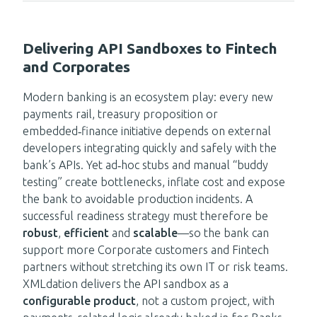
Delivering API Sandboxes to Fintech
and Corporates
Modern banking is an ecosystem play: every new
payments rail, treasury proposition or
embedded‑finance initiative depends on external
developers integrating quickly and safely with the
bank’s APIs. Yet ad‑hoc stubs and manual “buddy
testing” create bottlenecks, inflate cost and expose
the bank to avoidable production incidents. A
successful readiness strategy must therefore be
robust
,
efficient
and
scalable
—so the bank can
support more Corporate customers and Fintech
partners without stretching its own IT or risk teams.
XMLdation delivers the API sandbox as a
configurable product
, not a custom project, with