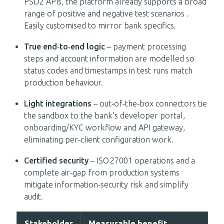
PSD2 APIs, the platform already supports a broad
range of positive and negative test scenarios .
Easily customised to mirror bank specifics.
True end‑to‑end logic
– payment processing
steps and account information are modelled so
status codes and timestamps in test runs match
production behaviour.
Light integrations
– out‑of‑the‑box connectors tie
the sandbox to the bank’s developer portal,
onboarding/KYC workflow and API gateway,
eliminating per‑client configuration work.
Certified security
– ISO 27001 operations and a
complete air‑gap from production systems
mitigate information‑security risk and simplify
audit.
Stakeholder
Measurable benefit