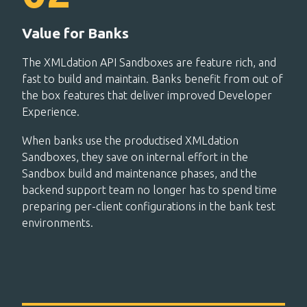
Value for Banks
The XMLdation API Sandboxes are feature rich, and
fast to build and maintain. Banks benefit from out of
the box features that deliver improved Developer
Experience.
When banks use the productised XMLdation
Sandboxes, they save on internal effort in the
Sandbox build and maintenance phases, and the
backend support team no longer has to spend time
preparing per-client configurations in the bank test
environments.