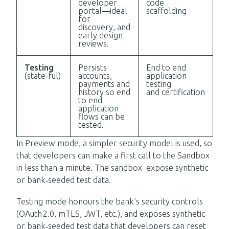
developer
code
portal—ideal
scaffolding
for
discovery, and
early design
reviews.
Testing
Persists
End to end
(state‑ful)
accounts,
application
payments and
testing
history so end
and certification
to end
application
flows can be
tested.
In Preview mode, a simpler security
model is used, so
that developers can make a first call to the Sandbox
in less than a minute.
The sandbox expose synthetic
or bank‑seeded test data.
Testing mode honours the bank’s security controls
(OAuth 2.0, mTLS, JWT, etc.), and exposes synthetic
or bank‑seeded test data that developers can reset