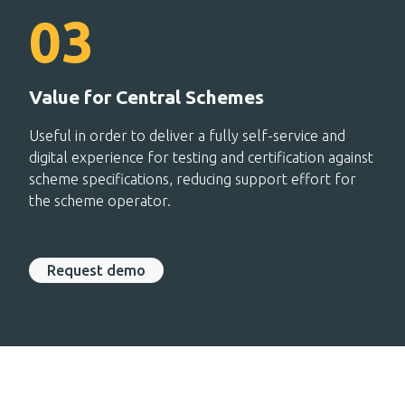
Value for Central Schemes
Useful in order to deliver a fully self-service and
digital experience for testing and certification against
scheme specifications, reducing support effort for
the scheme operator.
Request demo