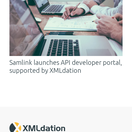
Samlink launches API developer portal,
supported by XMLdation