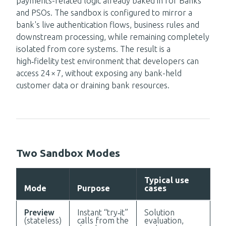
payments-related logic already baked in for Banks
and PSOs. The sandbox is configured to mirror a
bank's live authentication flows, business rules and
downstream processing, while remaining completely
isolated from core systems. The result is a
high‑fidelity test environment that developers can
access 24 × 7, without exposing any bank-held
customer data or draining bank resources.
Two Sandbox Modes
Typical use
Mode
Purpose
cases
Preview
Instant “try‑it”
Solution
(stateless)
calls from the
evaluation,