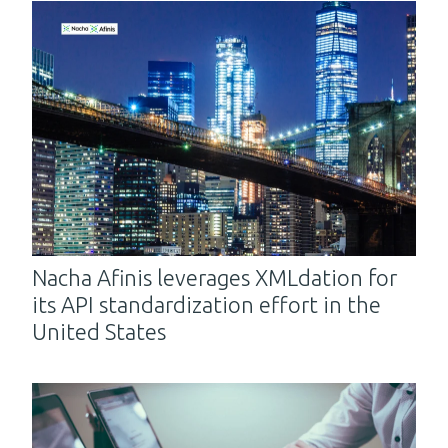
Nacha Afinis leverages XMLdation for
its API standardization effort in the
United States