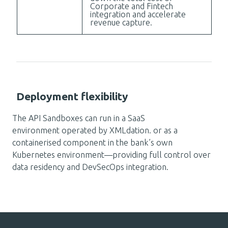
Corporate and Fintech
integration and accelerate
revenue capture.
Deployment flexibility
The API Sandboxes can run in a SaaS
environment operated by XMLdation. or as a
containerised component in the bank’s own
Kubernetes environment—providing full control over
data residency and DevSecOps integration.