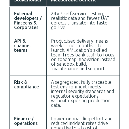
External
24 × 7 self‑service testing,
developers /
realistic data and fewer UAT
Fintechs &
defects translate into faster
Corporates
go-live.
API &
Productised delivery means
channel
weeks—not months—to
teams
launch. XMLdation's skilled
team frees bank staff to focus
on roadmap innovation instead
of sandbox build,
maintenance and support.
Risk &
A segregated, fully traceable
compliance
test environment meets
internal security standards and
regulator expectations
without exposing production
data.
Finance /
Lower onboarding effort and
operations
reduced incident rates drive
down the total cost of