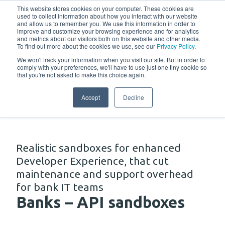
w
This website stores cookies on your computer. These cookies are
used to collect information about how you interact with our website
and allow us to remember you. We use this information in order to
improve and customize your browsing experience and for analytics
and metrics about our visitors both on this website and other media.
To find out more about the cookies we use, see our
Privacy Policy
.
We won't track your information when you visit our site. But in order to
comply with your preferences, we'll have to use just one tiny cookie so
that you're not asked to make this choice again.
Solutions
Accept
Decline
Realistic sandboxes for enhanced
Developer Experience, that cut
maintenance and support overhead
for bank IT teams
Banks – API sandboxes