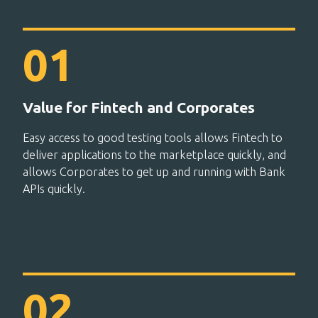
Value for Fintech and Corporates
Easy access to good testing tools allows Fintech to
deliver applications to the marketplace quickly, and
allows Corporates to get up and running with Bank
APIs quickly.