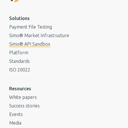
Solutions
Payment File Testing
Simo® Market Infrastructure
Simo® API Sandbox
Platform
Standards
ISO 20022
Resources
White papers
Success stories
Events
Media