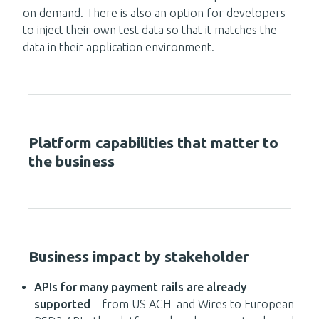
on demand. There is also an option for developers
to inject their own test data so that it matches the
data in their application environment.
Platform capabilities that matter to
the business
Business impact by stakeholder
APIs for many payment rails are already
supported
– from US ACH and Wires to European