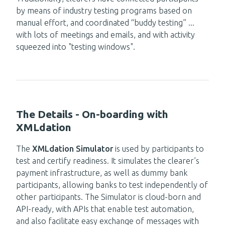
by means of
industry testing programs based on
manual effort
,
and coordinated
“buddy
testing”
..
.
with lots of m
eetings
and
emails,
and with activity
squeezed into
"testing
windows".
The Details - On-boarding with
XMLdation
The
XMLdation Simulator
is used by participants to
test and certify readiness. It simulates the clearer’s
payment infrastructure, as well as dummy bank
participants, allowing banks to test independently of
other participants. The Simulator is cloud-born and
API-ready, with APIs
that
enable test automation,
and
also
facilitate easy exchange of messages with