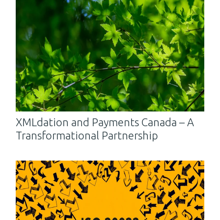
XMLdation and Payments Canada – A
Transformational Partnership