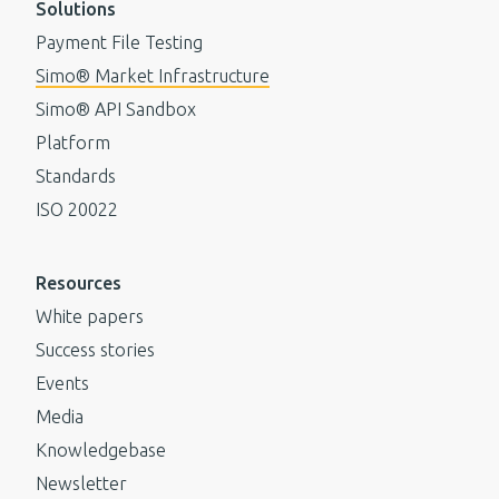
Solutions
Payment File Testing
Simo® Market Infrastructure
Simo® API Sandbox
Platform
Standards
ISO 20022
Resources
White papers
Success stories
Events
Media
Knowledgebase
Newsletter