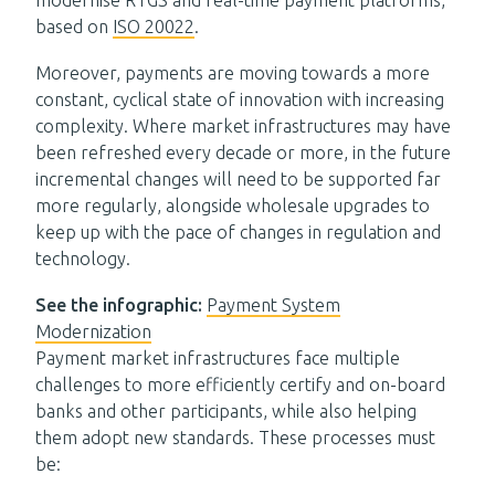
modernise RTGS and real-time payment platforms,
based on
ISO 20022
.
Moreover, payments are moving towards a more
constant, cyclical state of innovation with increasing
complexity. Where market infrastructures may have
been refreshed every decade or more, in the future
incremental changes will need to be supported far
more regularly, alongside wholesale upgrades to
keep up with the pace of changes in regulation and
technology.
See the infographic:
Payment System
Modernization
Payment market infrastructures face multiple
challenges to more efficiently certify and
on-board
banks and other participants
, while also helping
them adopt new standards.
The
se
process
es must
be
: