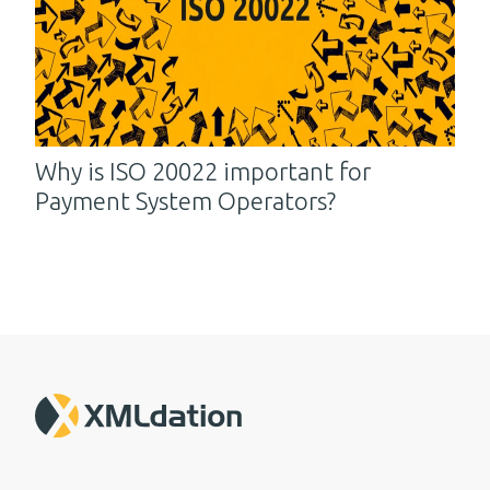
Why is ISO 20022 important for
Payment System Operators?