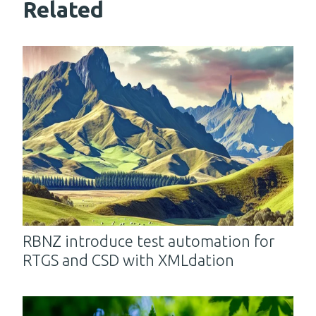
Related
RBNZ introduce test automation for
RTGS and CSD with XMLdation