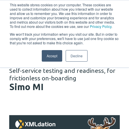
w
This website stores cookies on your computer. These cookies are
used to collect information about how you interact with our website
and allow us to remember you. We use this information in order to
improve and customize your browsing experience and for analytics
and metrics about our visitors both on this website and other media.
To find out more about the cookies we use, see our
Privacy Policy
.
We won't track your information when you visit our site. But in order to
comply with your preferences, we'll have to use just one tiny cookie so
that you're not asked to make this choice again.
Solutions
Accept
Decline
Self-service testing and readiness, for
frictionless on-boarding
Simo MI