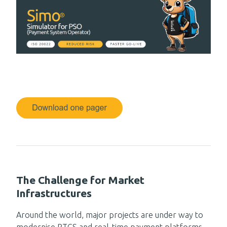
The Challenge for Market
Infrastructures
Around the world, major projects are under way to