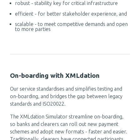
robust - stability key for critical infrastructure
efficient - for better stakeholder experience, and
scalable -
to meet competitive demands and open
to more parties
On-boarding with XMLdation
Our service
standardis
es
and simplifie
s testing and
on-boarding, and bridges the gap between legacy
standards and ISO20022.
The XMLdation Simulator streamline on-boarding,
so banks and clearers can roll out new payment
schemes and adopt new formats - faster and easier.
Traditionally, c
learers have connected participants