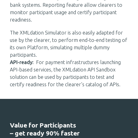
bank systems.
R
eporting feature
allow
clearers to
monitor participant usage and certify participant
readiness.
The XMLdation Simulator is
also
easily adapted for
use by the clearer
,
to perform end
-
to
-
end testing of
its
own Platform, simulating multiple dummy
participants.
API-ready
:
For p
ayment infrastructures launching
API-based services
, t
he XMLdation API Sandbox
solution can be used by participants to test and
certify readiness for the clearer’s catalog of APIs.
Value for Participants
– get ready 90% faster