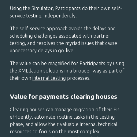
Using the Simulator, Participants do their own self-
service testing, independently.
The self-service approach avoids the delays and
scheduling challenges associated with partner
testing, and resolves the myriad issues that cause
unnecessary delays in go-live.
The value can be magnified for Participants by using
the XMLdation solutions in a broader way as part of
their ow
n
i
nternal testing
processes.
Value for payments clearing houses
Clearing houses can manage migration of their FIs
efficiently, automate routine tasks in the testing
phase, and allow their valuable internal technical
resources to focus on the most complex