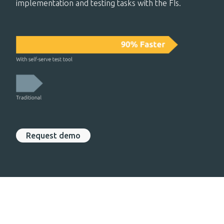
implementation and testing tasks with the FIs.
Request demo