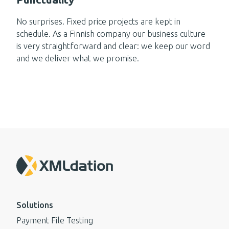
No surprises. Fixed price projects are kept in
schedule. As a Finnish company our business culture
is very straightforward and clear: we keep our word
and we deliver what we promise.
Solutions
Payment File Testing