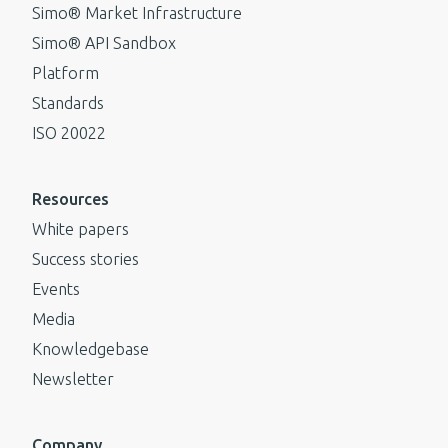
Simo® Market Infrastructure
Simo® API Sandbox
Platform
Standards
ISO 20022
Resources
White papers
Success stories
Events
Media
Knowledgebase
Newsletter
Company