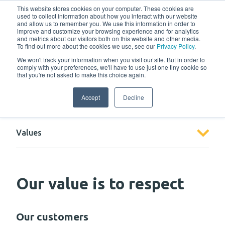
w
This website stores cookies on your computer. These cookies are
used to collect information about how you interact with our website
and allow us to remember you. We use this information in order to
improve and customize your browsing experience and for analytics
and metrics about our visitors both on this website and other media.
To find out more about the cookies we use, see our
Privacy Policy
.
We won't track your information when you visit our site. But in order to
comply with your preferences, we'll have to use just one tiny cookie so
that you're not asked to make this choice again.
About us
Accept
Decline
Values
Our value is to respect
Our customers