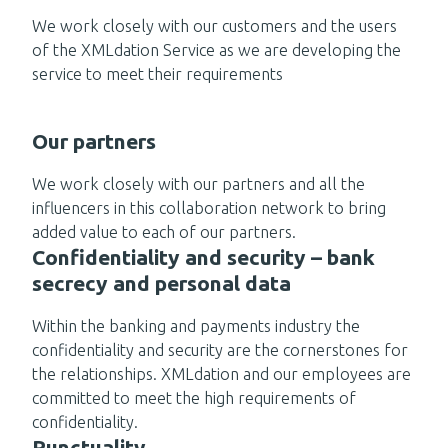
We work closely with our customers and the users
of the XMLdation Service as we are developing the
service to meet their requirements
Our partners
We work closely with our partners and all the
influencers in this collaboration network to bring
added value to each of our partners.
Confidentiality and security – bank
secrecy and personal data
Within the banking and payments industry the
confidentiality and security are the cornerstones for
the relationships. XMLdation and our employees are
committed to meet the high requirements of
confidentiality.
Punctuality