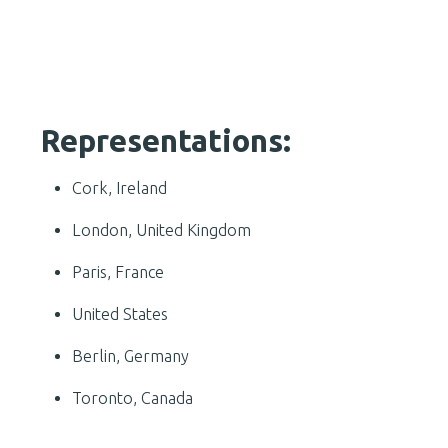
Representations:
Cork, Ireland
London, United Kingdom
Paris, France
United States
Berlin, Germany
Toronto, Canada