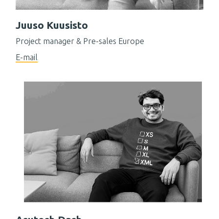
Juuso Kuusisto
Project manager & Pre-sales Europe
E-mail