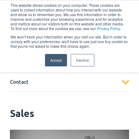
w
This website stores cookies on your computer. These cookies are
used to collect information about how you interact with our website
and allow us to remember you. We use this information in order to
improve and customize your browsing experience and for analytics
and metrics about our visitors both on this website and other media.
To find out more about the cookies we use, see our
Privacy Policy
.
We won't track your information when you visit our site. But in order to
comply with your preferences, we'll have to use just one tiny cookie so
that you're not asked to make this choice again.
Contact
Accept
Decline
Contact
Sales