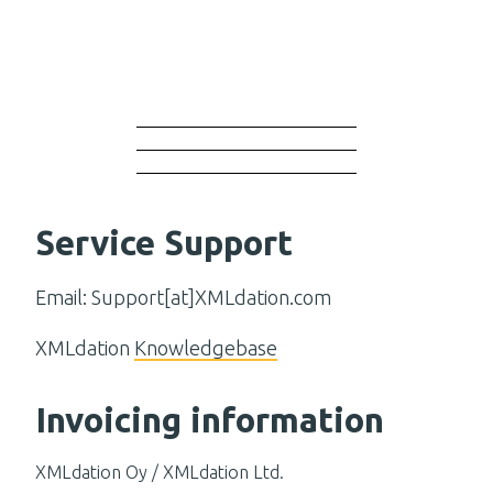
Service Support
Email: Support[at]XMLdation.com
XMLdation
Knowledgebase
Invoicing information
XMLdation Oy / XMLdation Ltd.