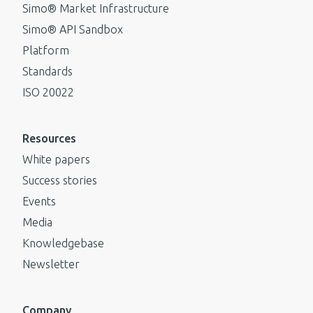
Simo® Market Infrastructure
Simo® API Sandbox
Platform
Standards
ISO 20022
Resources
White papers
Success stories
Events
Media
Knowledgebase
Newsletter
Company