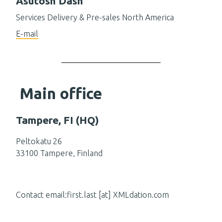
Asutosh Dash
Services Delivery & Pre-sales North America
E-mail
Main office
Tampere, FI (HQ)
Peltokatu 26
33100 Tampere, Finland
Contact email:first.last [at] XMLdation.com