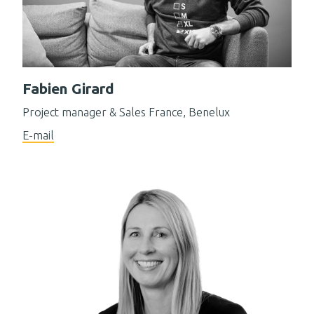
Fabien Girard
Project manager & Sales France, Benelux
E-mail