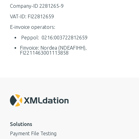
Company-ID 2281265-9
VAT-ID: FI22812659
E-invoice operators:
Peppol: 0216:003722812659
Finvoice: Nordea (NDEAFIHH),
FI2211463001113858
Solutions
Payment File Testing