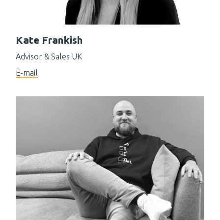
Kate Frankish
Advisor & Sales UK
E-mail