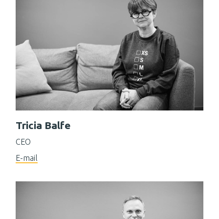
Tricia Balfe
CEO
E-mail