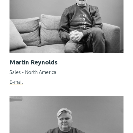
Martin Reynolds
Sales - North America
E-mail