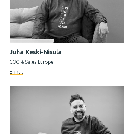
Juha Keski-Nisula
COO & Sales Europe
E-mail