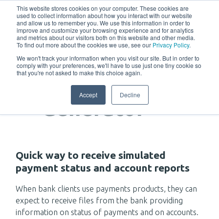
w
This website stores cookies on your computer. These cookies are
used to collect information about how you interact with our website
and allow us to remember you. We use this information in order to
improve and customize your browsing experience and for analytics
and metrics about our visitors both on this website and other media.
To find out more about the cookies we use, see our
Privacy Policy
.
We won't track your information when you visit our site. But in order to
comply with your preferences, we'll have to use just one tiny cookie so
that you're not asked to make this choice again.
Response
Accept
Decline
Generator
Quick way to receive simulated
payment status and account reports
When bank clients use payments products, they can
expect to receive files from the bank providing
information on status of payments and on accounts.