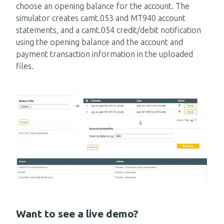
choose an opening balance for the account. The
simulator creates camt.053 and MT940 account
statements, and a camt.054 credit/debit notification
using the opening balance and the account and
payment transaction information in the uploaded
files.
Want to see a live demo?