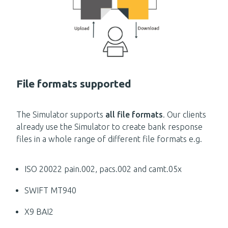
File formats supported
The Simulator supports
all file formats
. Our clients
already use the Simulator to create bank response
files in a whole range of different file formats e.g.
ISO 20022 pain.002, pacs.002 and camt.05x
SWIFT MT940
X9 BAI2