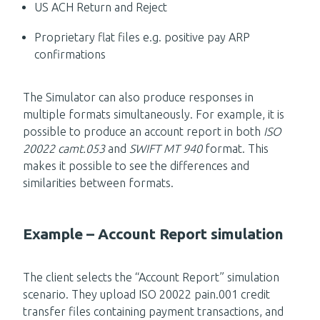
US ACH Return and Reject
Proprietary flat files e.g. positive pay ARP
confirmations
The Simulator can also produce responses in
multiple formats simultaneously. For example, it is
possible to produce an account report in both
ISO
20022 camt.053
and
SWIFT MT 940
format. This
makes it possible to see the differences and
similarities between formats.
Example – Account Report simulation
The client selects the “Account Report” simulation
scenario. They upload ISO 20022 pain.001 credit
transfer files containing payment transactions, and