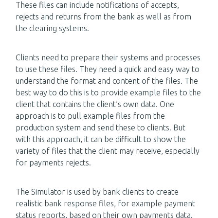
These files can include notifications of accepts,
rejects and returns from the bank as well as from
the clearing systems.
Clients need to prepare their systems and processes
to use these files. They need a quick and easy way to
understand the format and content of the files. The
best way to do this is to provide example files to the
client that contains the client’s own data. One
approach is to pull example files from the
production system and send these to clients. But
with this approach, it can be difficult to show the
variety of files that the client may receive, especially
for payments rejects.
The Simulator is used by bank clients to create
realistic bank response files, for example payment
status reports, based on their own payments data.