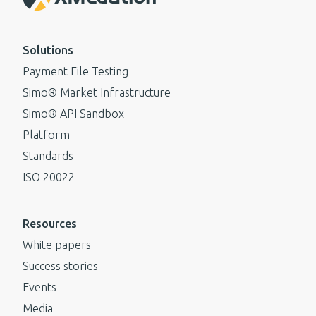
Solutions
Payment File Testing
Simo® Market Infrastructure
Simo® API Sandbox
Platform
Standards
ISO 20022
Resources
White papers
Success stories
Events
Media