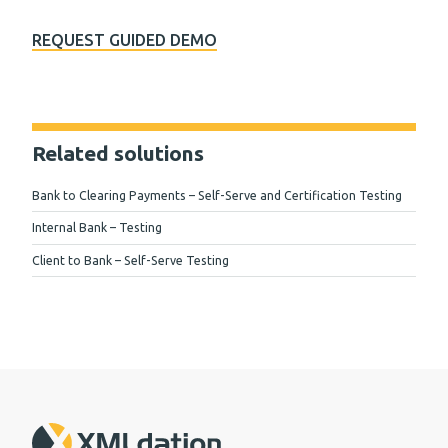
REQUEST GUIDED DEMO
Related solutions
Bank to Clearing Payments – Self-Serve and Certification Testing
Internal Bank – Testing
Client to Bank – Self-Serve Testing