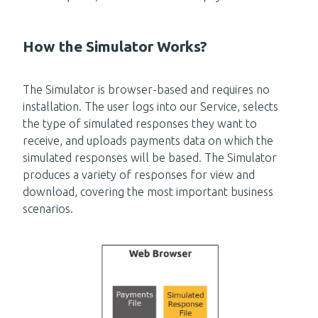
How the Simulator Works?
The Simulator is browser-based and requires no
installation. The user logs into our Service, selects
the type of simulated responses they want to
receive, and uploads payments data on which the
simulated responses will be based. The Simulator
produces a variety of responses for view and
download, covering the most important business
scenarios.