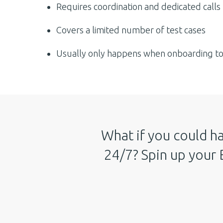
Requires coordination and dedicated calls
Covers a limited number of test cases
Usually only happens when onboarding to 
What if you could ha
24/7? Spin up your 