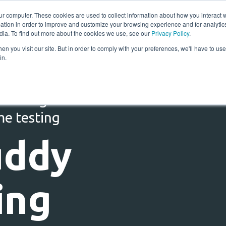
ur computer. These cookies are used to collect information about how you interact w
tion in order to improve and customize your browsing experience and for analytics
Solutions
Resources
Compan
dia. To find out more about the cookies we use, see our
Privacy Policy
.
n you visit our site. But in order to comply with your preferences, we'll have to use 
in.
 testing for TIPS:
me testing
uddy
ing