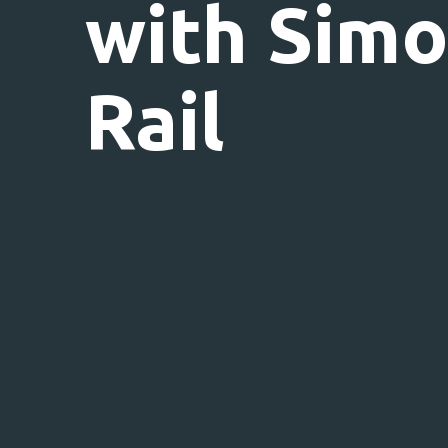
with Sim
Rail