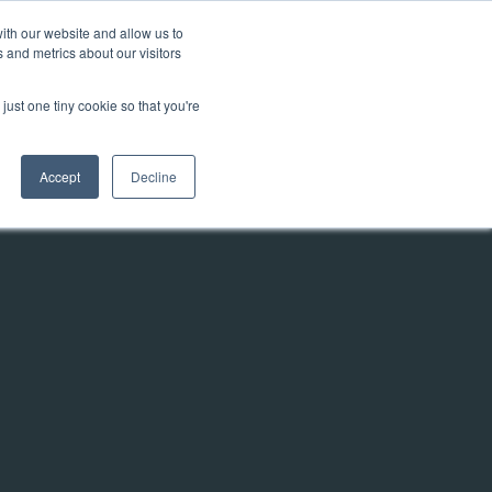
ith our website and allow us to
 and metrics about our visitors
Talk to us
y
Contact
Knowledgebase
just one tiny cookie so that you're
Accept
Decline