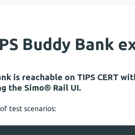
TIPS Buddy Bank e
nk is reachable on TIPS CERT wit
g the Simo® Rail UI.
f test scenarios: