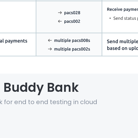
al Buddy Bank
k for end to end testing in cloud