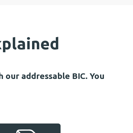
xplained
h our addressable BIC. You