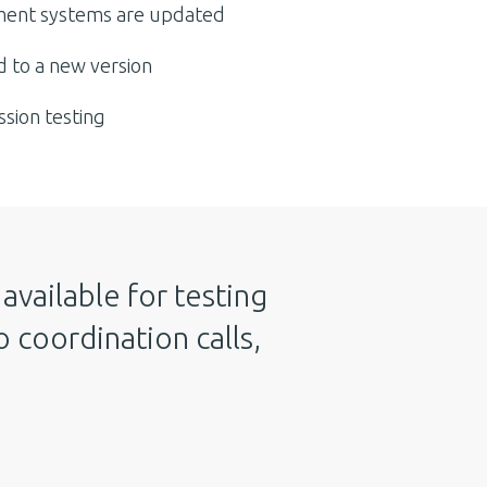
ent systems are updated
 to a new version
ssion testing
available for testing
 coordination calls,