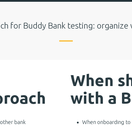
ch for Buddy Bank testing: organize 
When sh
proach
with a 
 other bank
When onboarding to T