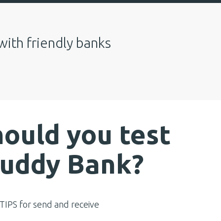
with friendly banks
ould you test
Buddy Bank?
IPS for send and receive