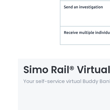
Simo Rail® Virtu
Your self-service virtual Buddy Ban