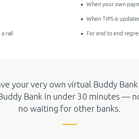
When your own paym
When TIPS is updated
a rail
For end to end regre
ve your very own virtual Buddy Bank 
Buddy Bank in under 30 minutes — no
no waiting for other banks.