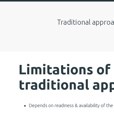
Traditional approa
Limitations of
traditional ap
Depends on readiness & availability of the