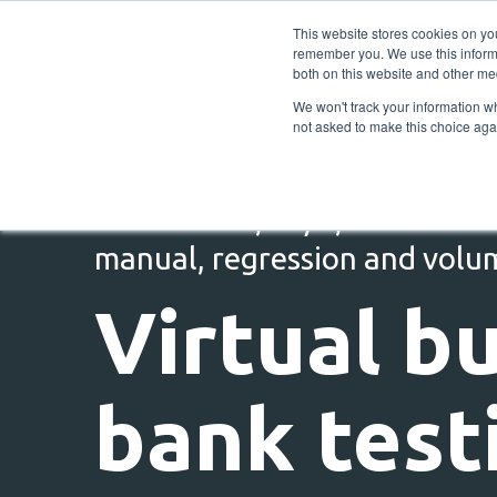
This website stores cookies on yo
remember you. We use this informa
both on this website and other me
We won't track your information whe
not asked to make this choice aga
Self-service, 24/7, end to end
manual, regression and volu
Virtual b
bank test