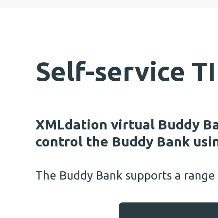
Self-service 
XMLdation virtual Buddy Ba
control the Buddy Bank usin
The Buddy Bank supports a range o