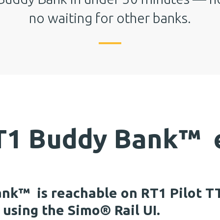
no waiting for other banks.
RT1 Buddy Bank
™
e
ank
™
is reachable on RT1 Pilot TT
using the Simo® Rail UI.