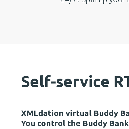
Self-service 
XMLdation virtual Buddy B
You control the Buddy Bank 