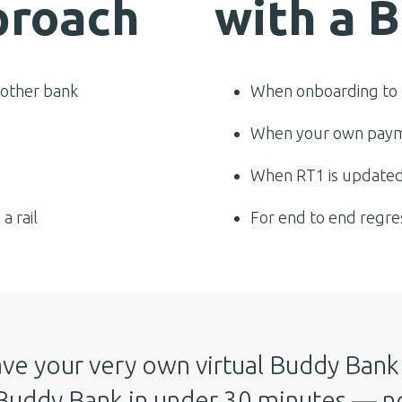
proach
with a 
 other bank
When onboarding to 
When your own paym
When RT1 is updated
a rail
For end to end regre
ve your very own virtual Buddy Bank 
Buddy Bank in under 30 minutes — no