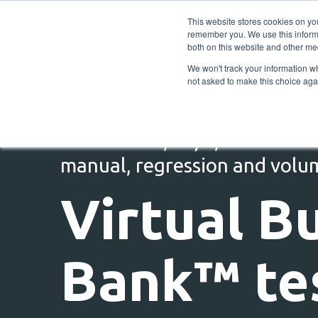
This website stores cookies on yo
remember you. We use this informa
both on this website and other me
We won't track your information whe
not asked to make this choice aga
Self-service, 24/7, end to end
manual, regression and volu
Virtual B
Bank™ te