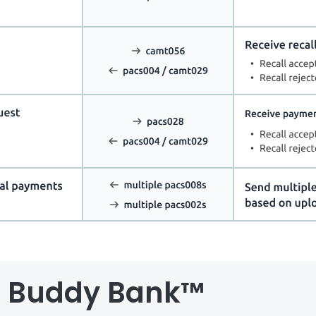
al Buddy Bank™