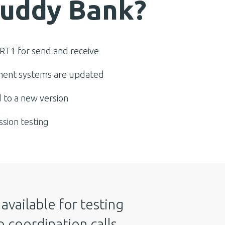
Buddy Bank?
RT1 for send and receive
ent systems are updated
 to a new version
ssion testing
available for testing
 coordination calls,