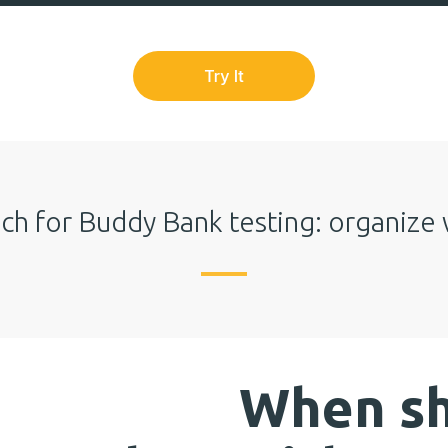
ch for Buddy Bank testing: organize 
When sh