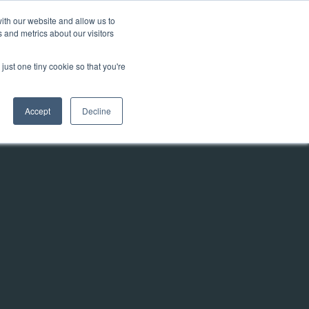
ith our website and allow us to
 and metrics about our visitors
Talk to us
y
Contact
Knowledgebase
just one tiny cookie so that you're
Accept
Decline