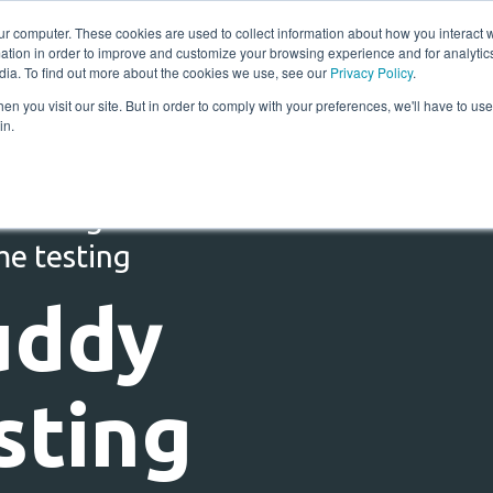
ur computer. These cookies are used to collect information about how you interact w
tion in order to improve and customize your browsing experience and for analytics
Solutions
Resources
Compan
dia. To find out more about the cookies we use, see our
Privacy Policy
.
n you visit our site. But in order to comply with your preferences, we'll have to use 
in.
 testing for RT1 :
me testing
uddy
sting