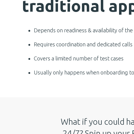
traditional ap
Depends on readiness & availability of the
Requires coordination and dedicated calls
Covers a limited number of test cases
Usually only happens when onboarding to 
What if you could ha
24/7? Spin up your 