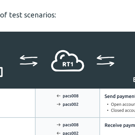
f test scenarios: