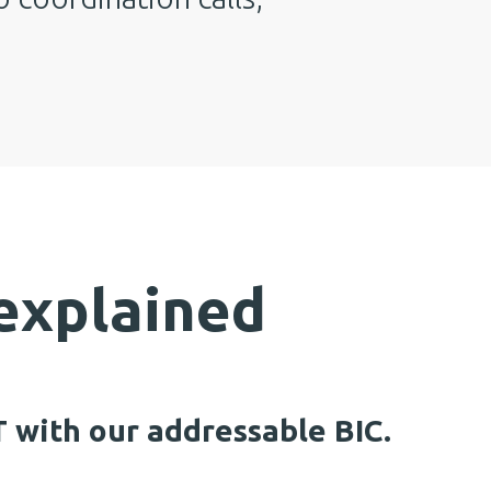
xplained
 with our addressable BIC.