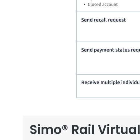
Simo® Rail Virtu