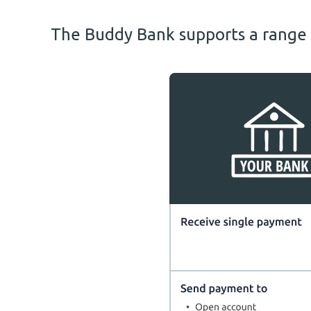
The Buddy Bank supports a range o