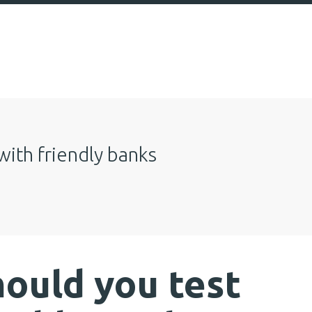
with friendly banks
ould you test