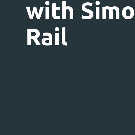
with Sim
Rail