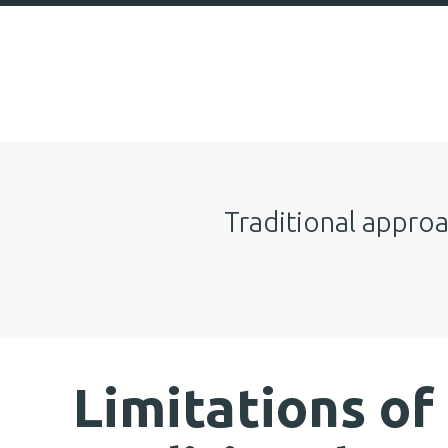
Traditional approa
Limitations of