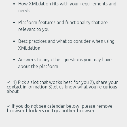
How XMLdation fits with your requirements and
needs
Platform features and functionality that are
relevant to you
Best practices and what to consider when using
XMLdation
Answers to any other questions you may have
about the platform
✓ 1) Pick a slot that works best for you 2), share your
contact information 3)let us know what you're curious
about
✓ If you do not see calendar below, please remove
browser blockers or try another browser