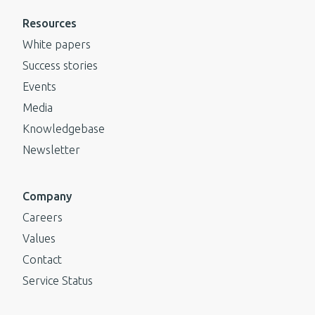
Resources
White papers
Success stories
Events
Media
Knowledgebase
Newsletter
Company
Careers
Values
Contact
Service Status