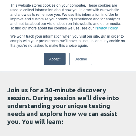
w
This website stores cookies on your computer. These cookies are
used to collect information about how you interact with our website
and allow us to remember you. We use this information in order to
improve and customize your browsing experience and for analytics
and metrics about our visitors both on this website and other media.
To find out more about the cookies we use, see our
Privacy Policy
.
We won't track your information when you visit our site. But in order to
comply with your preferences, we'll have to use just one tiny cookie so
that you're not asked to make this choice again.
Talk with us
Accept
Decline
Join us for a 30-minute discovery
session. During session we'll dive into
understanding your unique testing
needs and explore how we can assist
you. You will learn: