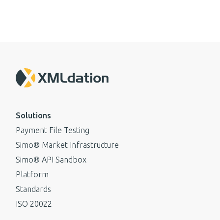
Solutions
Payment File Testing
Simo® Market Infrastructure
Simo® API Sandbox
Platform
Standards
ISO 20022